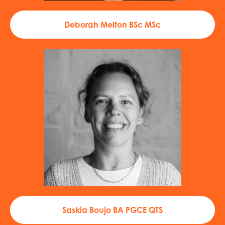
Deborah Melton BSc MSc
Saskia Boujo BA PGCE QTS