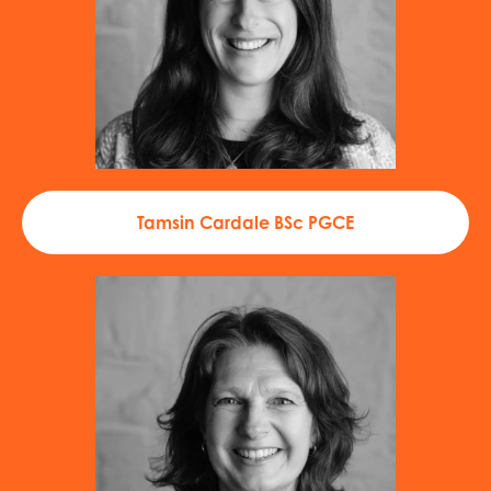
Tamsin Cardale BSc PGCE