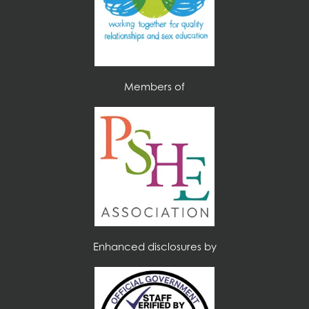
Members of
Enhanced disclosures by