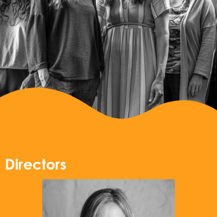
Directors