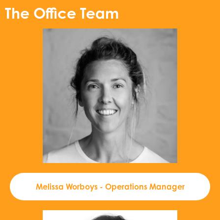
The Office Team
Melissa Worboys - Operations Manager