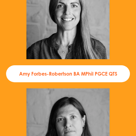
Amy Forbes-Robertson BA MPhil PGCE QTS