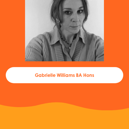
Gabrielle Williams BA Hons