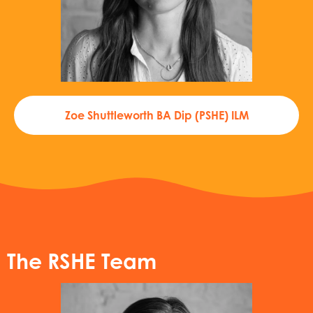
Zoe Shuttleworth BA Dip (PSHE) ILM
The RSHE Team