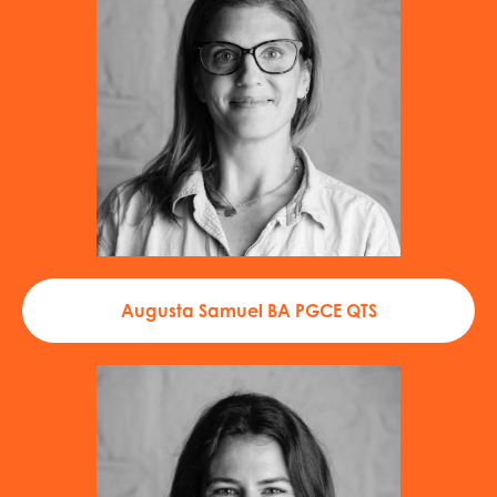
Augusta Samuel BA PGCE QTS