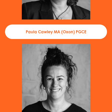
Paula Cawley MA (Oxon) PGCE