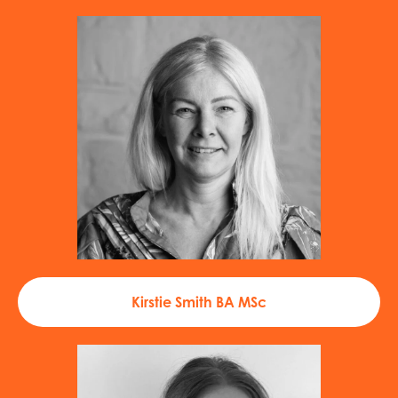
Kirstie Smith BA MSc