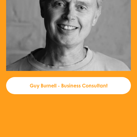
Guy Burnell - Business Consultant