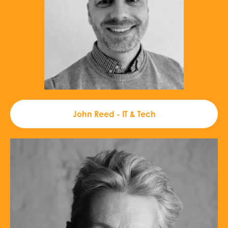
John Reed - IT & Tech