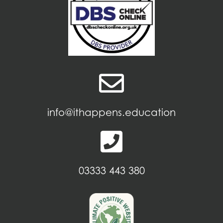
info@ithappens.education
03333 443 380