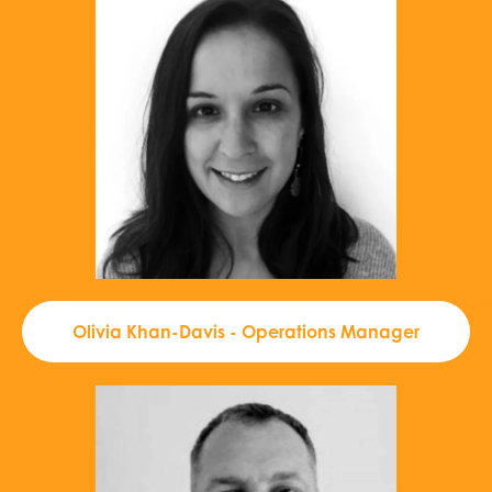
Olivia Khan-Davis - Operations Manager