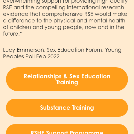
overwhelming support for providing high quality
RSE and the compelling international research
evidence that comprehensive RSE would make
a difference to the physical and mental health
of children and young people, now and in the
future.”
Lucy Emmerson, Sex Education Forum, Young
Peoples Poll Feb 2022
Relationships & Sex Education
Training
Substance Training
RSHE Support Programme