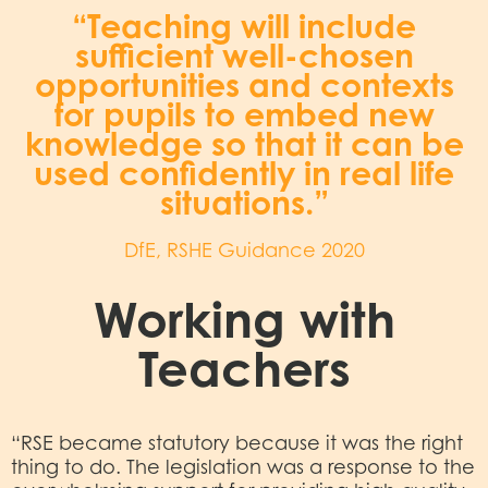
“Teaching will include
sufficient well-chosen
opportunities and contexts
for pupils to embed new
knowledge so that it can be
used confidently in real life
situations.”
DfE, RSHE Guidance 2020
Working with
Teachers
“RSE became statutory because it was the right
thing to do. The legislation was a response to the