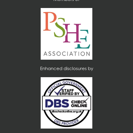
Enhanced disclosures by