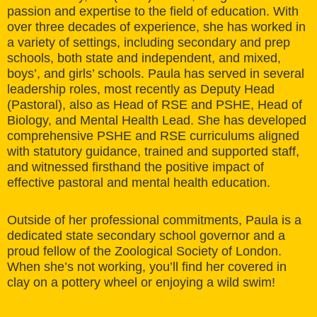
passion and expertise to the field of education. With
over three decades of experience, she has worked in
a variety of settings, including secondary and prep
schools, both state and independent, and mixed,
boys’, and girls’ schools. Paula has served in several
leadership roles, most recently as Deputy Head
(Pastoral), also as Head of RSE and PSHE, Head of
Biology, and Mental Health Lead. She has developed
comprehensive PSHE and RSE curriculums aligned
with statutory guidance, trained and supported staff,
and witnessed firsthand the positive impact of
effective pastoral and mental health education.
Outside of her professional commitments, Paula is a
dedicated state secondary school governor and a
proud fellow of the Zoological Society of London.
When she’s not working, you’ll find her covered in
clay on a pottery wheel or enjoying a wild swim!