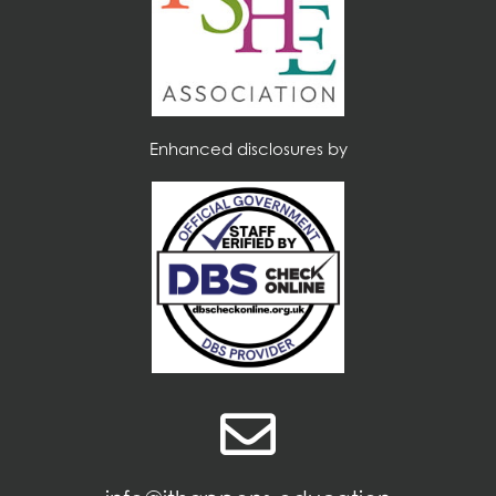
Enhanced disclosures by