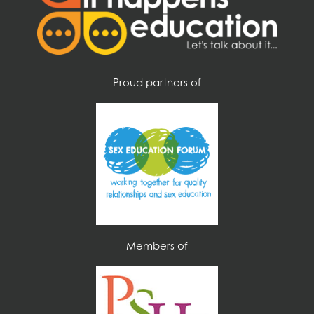
u
s
?
*
Proud partners of
Members of